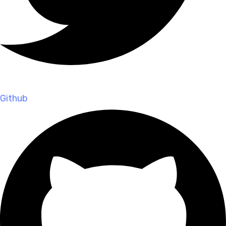
Github