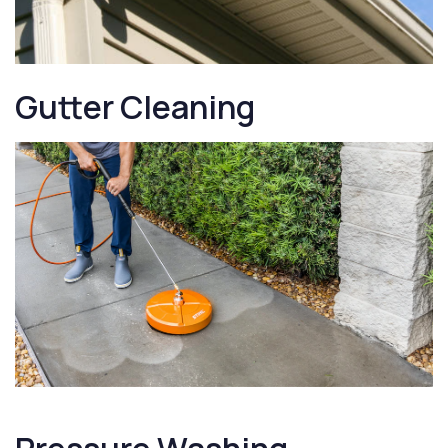
Gutter Cleaning