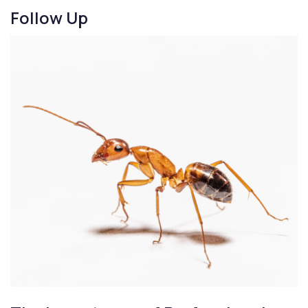
Follow Up