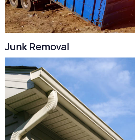
Junk Removal