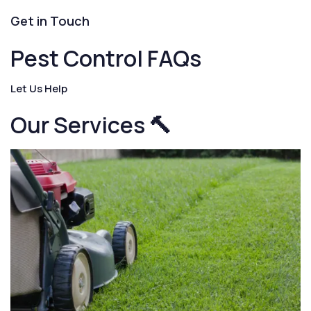
Get in Touch
Pest Control FAQs
Let Us Help
Our Services 🔨