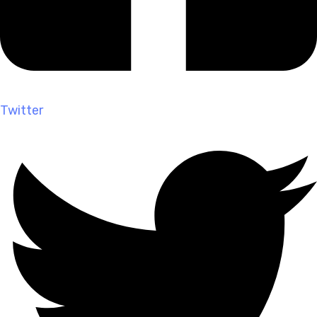
Twitter