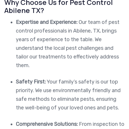
Why Choose Us for Pest Control
Abilene TX?
Expertise and Experience:
Our team of pest
control professionals in Abilene, TX, brings
years of experience to the table. We
understand the local pest challenges and
tailor our treatments to effectively address
them.
Safety First:
Your family’s safety is our top
priority. We use environmentally friendly and
safe methods to eliminate pests, ensuring
the well-being of your loved ones and pets.
Comprehensive Solutions:
From inspection to