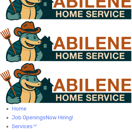
Home
Job OpeningsNow Hiring!
Services