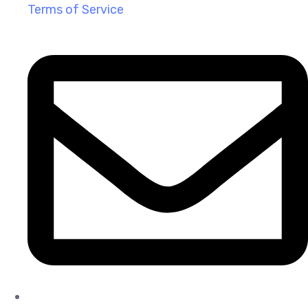
Terms of Service