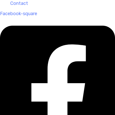
Contact
Facebook-square