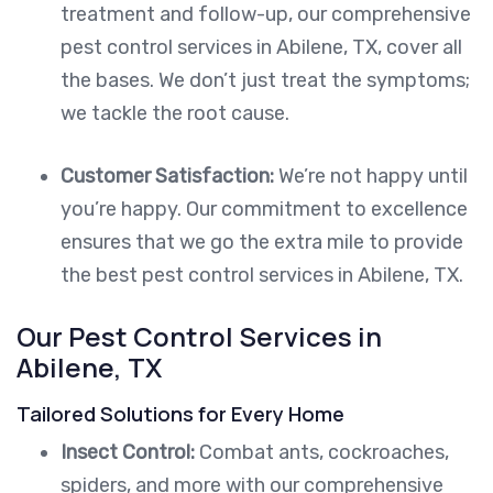
treatment and follow-up, our comprehensive
pest control services in Abilene, TX, cover all
the bases. We don’t just treat the symptoms;
we tackle the root cause.
Customer Satisfaction:
We’re not happy until
you’re happy. Our commitment to excellence
ensures that we go the extra mile to provide
the best pest control services in Abilene, TX.
Our Pest Control Services in
Abilene, TX
Tailored Solutions for Every Home
Insect Control:
Combat ants, cockroaches,
spiders, and more with our comprehensive