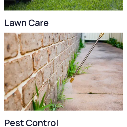
Lawn Care
Pest Control