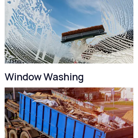
Window Washing