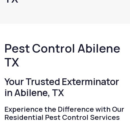
Pest Control Abilene
TX
Your Trusted Exterminator
in Abilene, TX
Experience the Difference with Our
Residential Pest Control Services