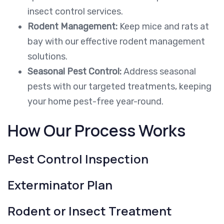
insect control services.
Rodent Management:
Keep mice and rats at
bay with our effective rodent management
solutions.
Seasonal Pest Control:
Address seasonal
pests with our targeted treatments, keeping
your home pest-free year-round.
How Our Process Works
Pest Control Inspection
Exterminator Plan
Rodent or Insect Treatment