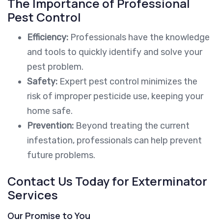
The Importance of Professional
Pest Control
Efficiency:
Professionals have the knowledge
and tools to quickly identify and solve your
pest problem.
Safety:
Expert pest control minimizes the
risk of improper pesticide use, keeping your
home safe.
Prevention:
Beyond treating the current
infestation, professionals can help prevent
future problems.
Contact Us Today for Exterminator
Services
Our Promise to You