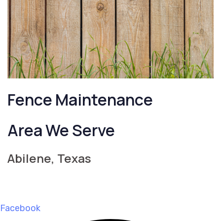
Fence Maintenance
Area We Serve
Abilene, Texas
Facebook