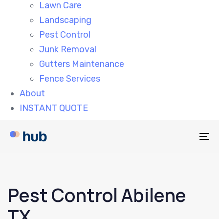
Lawn Care
Landscaping
Pest Control
Junk Removal
Gutters Maintenance
Fence Services
About
INSTANT QUOTE
To
na
Pest Control Abilene
TX