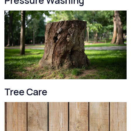
Pressure Washing
Tree Care