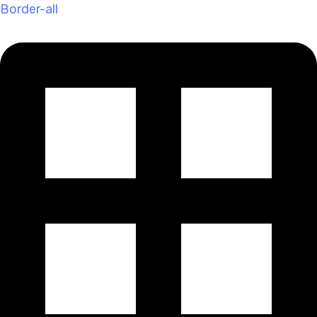
Border-all