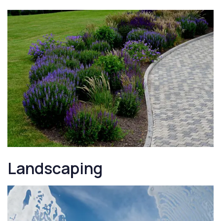
Landscaping