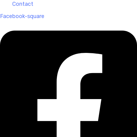
Contact
Facebook-square