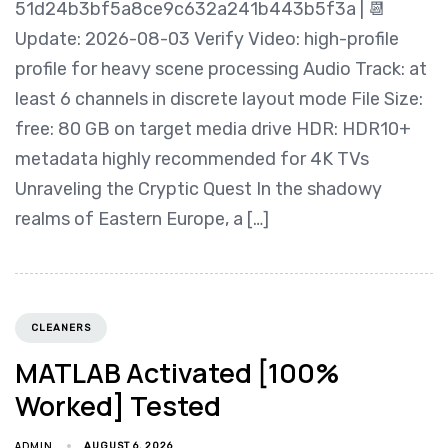
51d24b3bf5a8ce9c632a241b443b5f3a | 📆
Update: 2026-08-03 Verify Video: high-profile
profile for heavy scene processing Audio Track: at
least 6 channels in discrete layout mode File Size:
free: 80 GB on target media drive HDR: HDR10+
metadata highly recommended for 4K TVs
Unraveling the Cryptic Quest In the shadowy
realms of Eastern Europe, a […]
CLEANERS
MATLAB Activated [100%
Worked] Tested
ADMIN
AUGUST 6, 2026