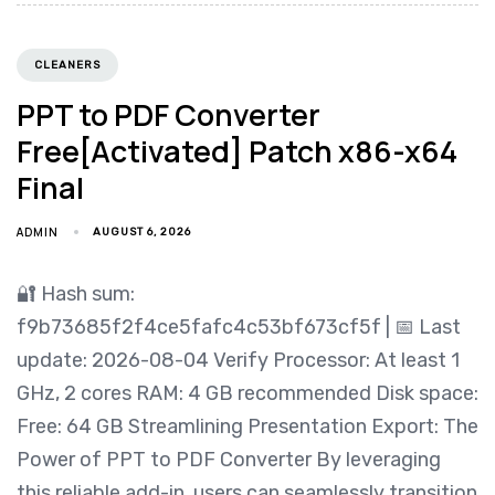
CLEANERS
PPT to PDF Converter
Free[Activated] Patch x86-x64
Final
ADMIN
AUGUST 6, 2026
🔐 Hash sum:
f9b73685f2f4ce5fafc4c53bf673cf5f | 📅 Last
update: 2026-08-04 Verify Processor: At least 1
GHz, 2 cores RAM: 4 GB recommended Disk space:
Free: 64 GB Streamlining Presentation Export: The
Power of PPT to PDF Converter By leveraging
this reliable add-in, users can seamlessly transition