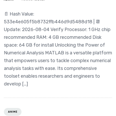
📄 Hash Value:
533e4e605f5b8732ffb446d9d5488d18 | 📆
Update: 2026-08-04 Verify Processor: 1 GHz chip
recommended RAM: 4 GB recommended Disk
space: 64 GB for install Unlocking the Power of
Numerical Analysis MATLAB is a versatile platform
that empowers users to tackle complex numerical
analysis tasks with ease. Its comprehensive
toolset enables researchers and engineers to
develop […]
ANIME