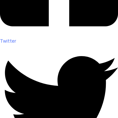
Twitter