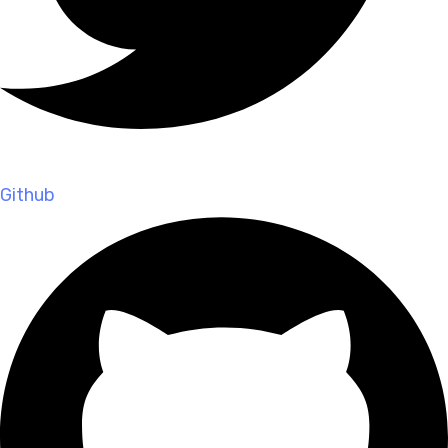
Github