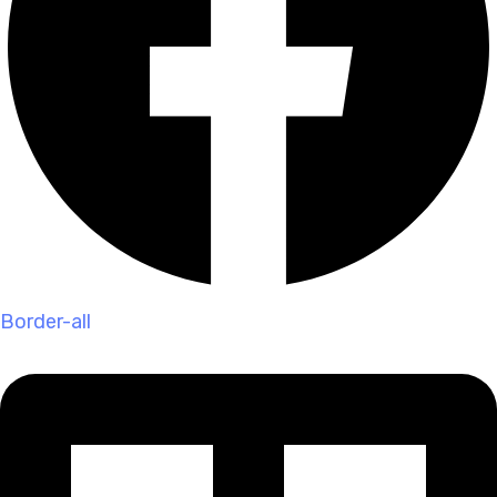
Border-all