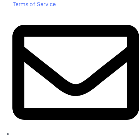
Terms of Service