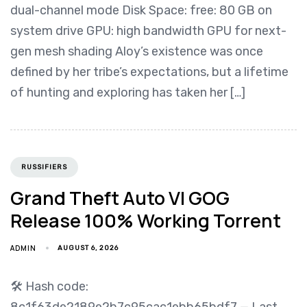
dual-channel mode Disk Space: free: 80 GB on
system drive GPU: high bandwidth GPU for next-
gen mesh shading Aloy’s existence was once
defined by her tribe’s expectations, but a lifetime
of hunting and exploring has taken her […]
RUSSIFIERS
Grand Theft Auto VI GOG
Release 100% Working Torrent
ADMIN
AUGUST 6, 2026
🛠 Hash code:
8c1f63de2189e2b7c95cac1ebb65bdf7 — Last