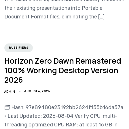
their existing presentations into Portable
Document Format files, eliminating the […]
RUSSIFIERS
Horizon Zero Dawn Remastered
100% Working Desktop Version
2026
ADMIN
AUGUST 6, 2026
🗂 Hash: 97e89480e23192bb2624f155b16da57a
• Last Updated: 2026-08-04 Verify CPU: multi-
threading optimized CPU RAM: at least 16 GB in