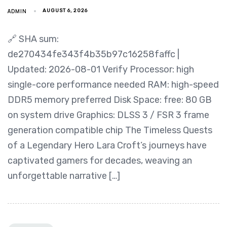
ADMIN
AUGUST 6, 2026
🔗 SHA sum:
de270434fe343f4b35b97c16258faffc |
Updated: 2026-08-01 Verify Processor: high
single-core performance needed RAM: high-speed
DDR5 memory preferred Disk Space: free: 80 GB
on system drive Graphics: DLSS 3 / FSR 3 frame
generation compatible chip The Timeless Quests
of a Legendary Hero Lara Croft’s journeys have
captivated gamers for decades, weaving an
unforgettable narrative […]