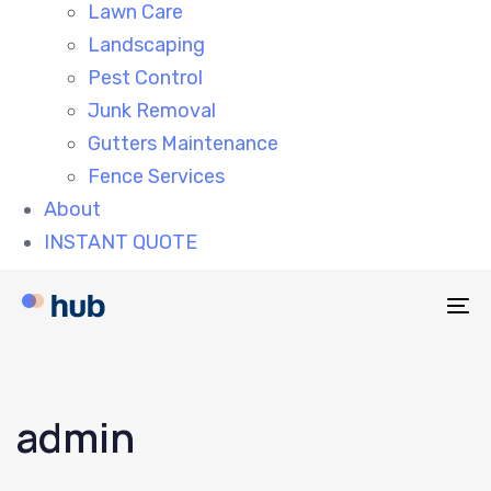
Lawn Care
Landscaping
Pest Control
Junk Removal
Gutters Maintenance
Fence Services
About
INSTANT QUOTE
To
na
admin