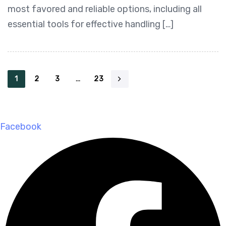
most favored and reliable options, including all
essential tools for effective handling […]
1
2
3
…
23
Facebook