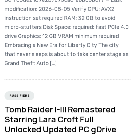
modification: 2026-08-05 Verify CPU: AVX2
instruction set required RAM: 32 GB to avoid
micro-stutters Disk Space: required: fast PCIe 4.0
drive Graphics: 12 GB VRAM minimum required
Embracing a New Era for Liberty City The city
that never sleeps is about to take center stage as
Grand Theft Auto […]
RUSSIFIERS
Tomb Raider I-III Remastered
Starring Lara Croft Full
Unlocked Updated PC gDrive