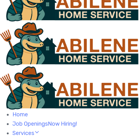
Home
Job OpeningsNow Hiring!
Services