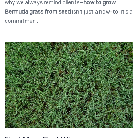
why we always remind clients—
how to grow
Bermuda grass from seed
isn’t just a how-to, it’s a
commitment.