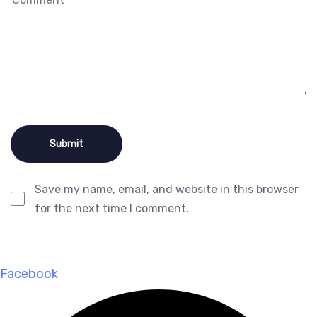
Save my name, email, and website in this browser
for the next time I comment.
Facebook