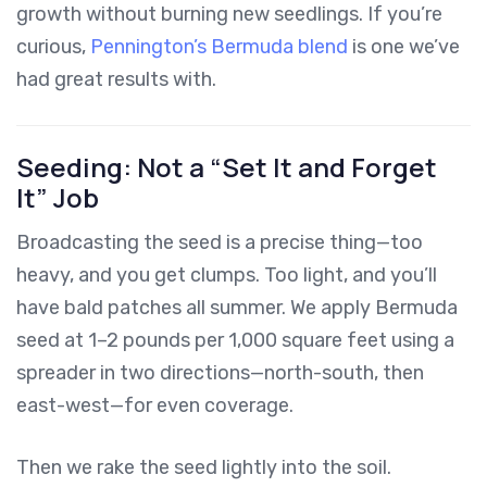
growth without burning new seedlings. If you’re
curious,
Pennington’s Bermuda blend
is one we’ve
had great results with.
Seeding: Not a “Set It and Forget
It” Job
Broadcasting the seed is a precise thing—too
heavy, and you get clumps. Too light, and you’ll
have bald patches all summer. We apply Bermuda
seed at 1–2 pounds per 1,000 square feet using a
spreader in two directions—north-south, then
east-west—for even coverage.
Then we rake the seed lightly into the soil.