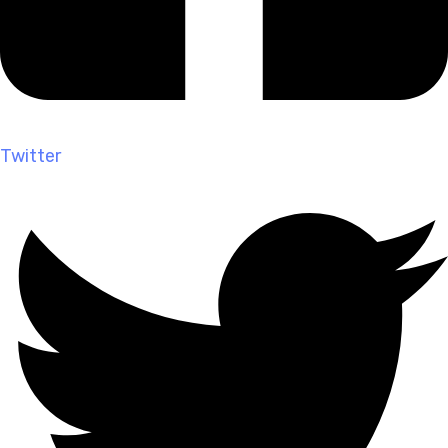
Twitter