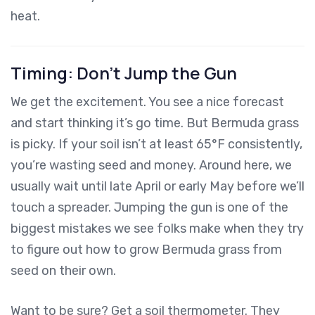
heat.
Timing: Don’t Jump the Gun
We get the excitement. You see a nice forecast
and start thinking it’s go time. But Bermuda grass
is picky. If your soil isn’t at least 65°F consistently,
you’re wasting seed and money. Around here, we
usually wait until late April or early May before we’ll
touch a spreader. Jumping the gun is one of the
biggest mistakes we see folks make when they try
to figure out how to grow Bermuda grass from
seed on their own.
Want to be sure? Get a soil thermometer. They