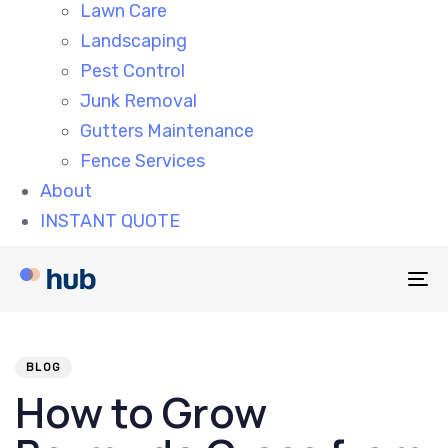
Lawn Care
Landscaping
Pest Control
Junk Removal
Gutters Maintenance
Fence Services
About
INSTANT QUOTE
To
na
PUBLISHED
Author
Published
IN:
on:
BLOG
How to Grow