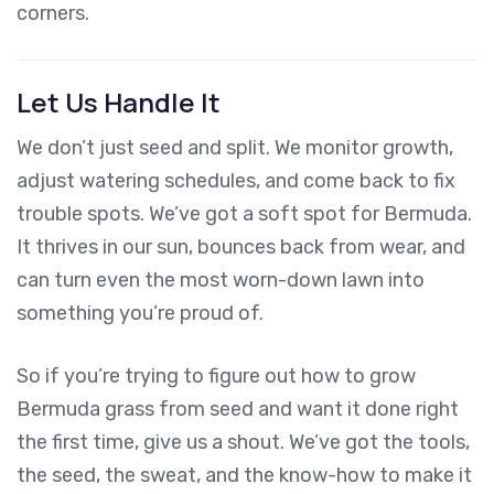
corners.
Let Us Handle It
We don’t just seed and split. We monitor growth,
adjust watering schedules, and come back to fix
trouble spots. We’ve got a soft spot for Bermuda.
It thrives in our sun, bounces back from wear, and
can turn even the most worn-down lawn into
something you’re proud of.
So if you’re trying to figure out how to grow
Bermuda grass from seed and want it done right
the first time, give us a shout. We’ve got the tools,
the seed, the sweat, and the know-how to make it