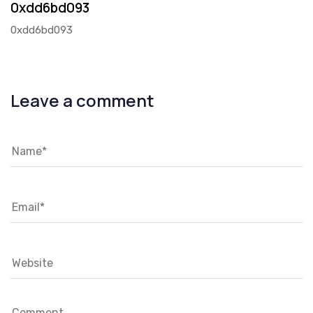
0xdd6bd093
0xdd6bd093
Leave a comment