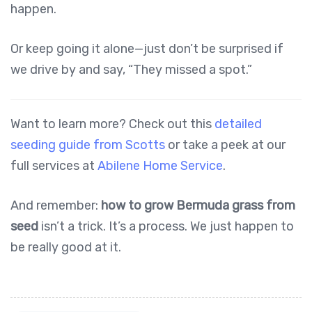
happen.
Or keep going it alone—just don’t be surprised if
we drive by and say, “They missed a spot.”
Want to learn more? Check out this
detailed
seeding guide from Scotts
or take a peek at our
full services at
Abilene Home Service
.
And remember:
how to grow Bermuda grass from
seed
isn’t a trick. It’s a process. We just happen to
be really good at it.