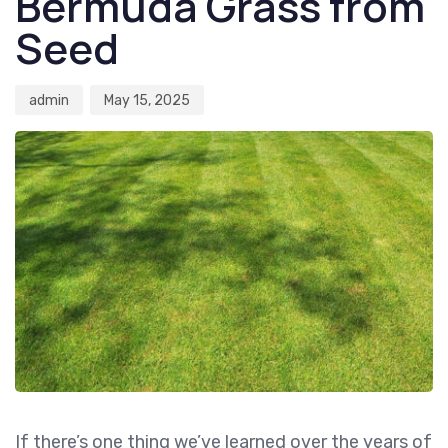
Bermuda Grass from
Seed
admin
May 15, 2025
If there’s one thing we’ve learned over the years of