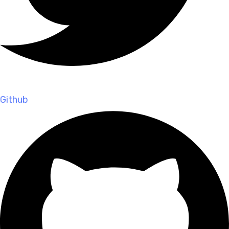
Github