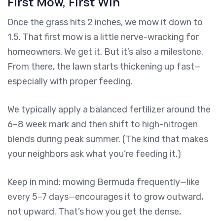
First Mow, First Win
Once the grass hits 2 inches, we mow it down to
1.5. That first mow is a little nerve-wracking for
homeowners. We get it. But it’s also a milestone.
From there, the lawn starts thickening up fast—
especially with proper feeding.
We typically apply a balanced fertilizer around the
6–8 week mark and then shift to high-nitrogen
blends during peak summer. (The kind that makes
your neighbors ask what you’re feeding it.)
Keep in mind: mowing Bermuda frequently—like
every 5–7 days—encourages it to grow outward,
not upward. That’s how you get the dense,