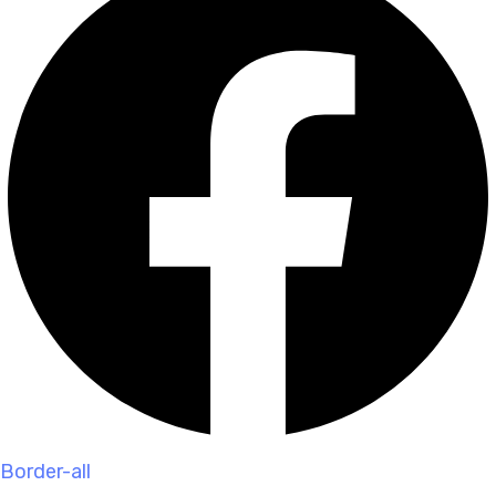
Border-all