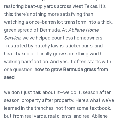
restoring beat-up yards across West Texas, it’s
this: there’s nothing more satisfying than
watching a once-barren lot transform into a thick,
green spread of Bermuda. At
Abilene Home
Service
, we’ve helped countless homeowners
frustrated by patchy lawns, sticker burrs, and
heat-baked dirt finally grow something worth
walking barefoot on. And yes, it often starts with
one question:
how to grow Bermuda grass from
seed
.
We don’t just talk about it—we do it, season after
season, property after property. Here’s what we’ve
learned in the trenches, not from some textbook,
but from real yards, real clients, and real Abilene