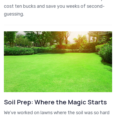
cost ten bucks and save you weeks of second-
guessing.
Soil Prep: Where the Magic Starts
We’ve worked on lawns where the soil was so hard