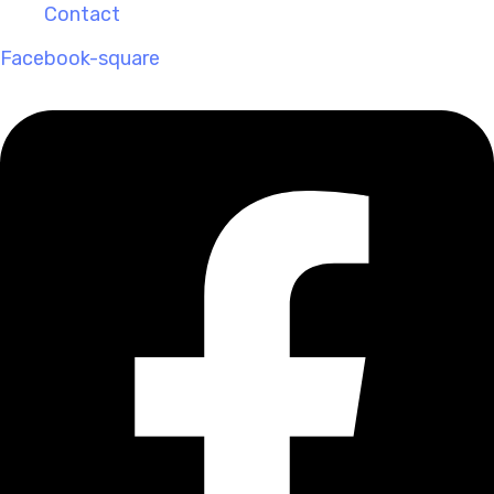
Contact
Facebook-square