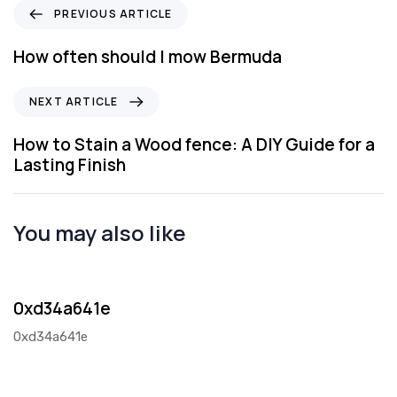
P
PREVIOUS ARTICLE
r
e
How often should I mow Bermuda
v
i
N
NEXT ARTICLE
o
e
u
x
How to Stain a Wood fence: A DIY Guide for a
s
t
Lasting Finish
A
A
r
r
t
t
You may also like
i
i
c
c
2 days ago
Blog
l
l
e
e
0xd34a641e
0xd34a641e
1 month ago
Blog