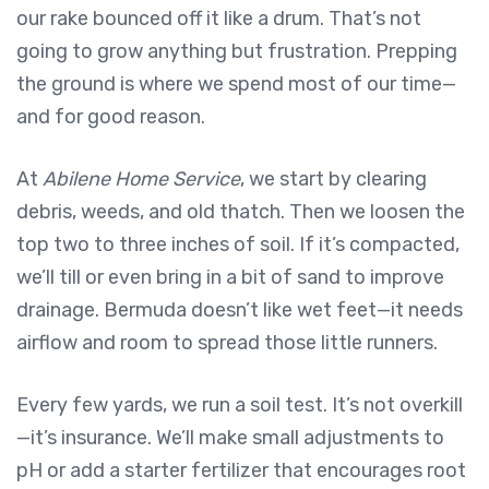
our rake bounced off it like a drum. That’s not
going to grow anything but frustration. Prepping
the ground is where we spend most of our time—
and for good reason.
At
Abilene Home Service
, we start by clearing
debris, weeds, and old thatch. Then we loosen the
top two to three inches of soil. If it’s compacted,
we’ll till or even bring in a bit of sand to improve
drainage. Bermuda doesn’t like wet feet—it needs
airflow and room to spread those little runners.
Every few yards, we run a soil test. It’s not overkill
—it’s insurance. We’ll make small adjustments to
pH or add a starter fertilizer that encourages root