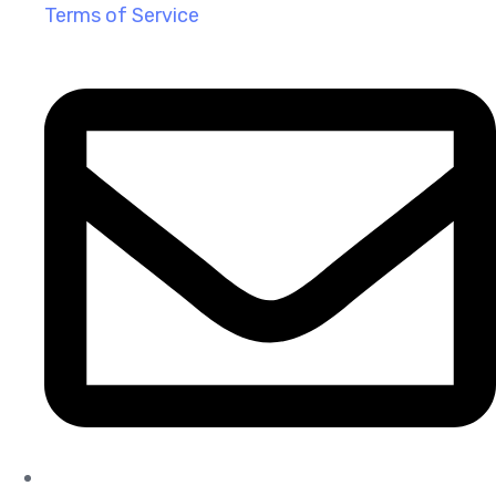
Terms of Service