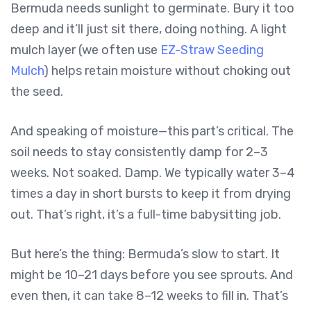
Bermuda needs sunlight to germinate. Bury it too
deep and it’ll just sit there, doing nothing. A light
mulch layer (we often use
EZ-Straw Seeding
Mulch
) helps retain moisture without choking out
the seed.
And speaking of moisture—this part’s critical. The
soil needs to stay consistently damp for 2–3
weeks. Not soaked. Damp. We typically water 3–4
times a day in short bursts to keep it from drying
out. That’s right, it’s a full-time babysitting job.
But here’s the thing: Bermuda’s slow to start. It
might be 10–21 days before you see sprouts. And
even then, it can take 8–12 weeks to fill in. That’s