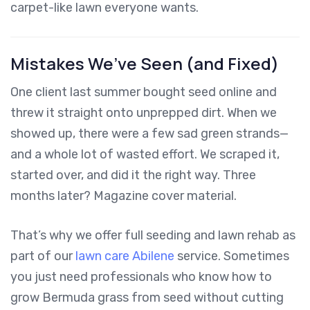
carpet-like lawn everyone wants.
Mistakes We’ve Seen (and Fixed)
One client last summer bought seed online and
threw it straight onto unprepped dirt. When we
showed up, there were a few sad green strands—
and a whole lot of wasted effort. We scraped it,
started over, and did it the right way. Three
months later? Magazine cover material.
That’s why we offer full seeding and lawn rehab as
part of our
lawn care Abilene
service. Sometimes
you just need professionals who know how to
grow Bermuda grass from seed without cutting