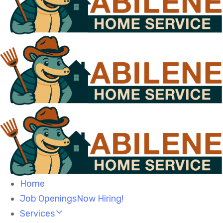
Home
Job OpeningsNow Hiring!
Services